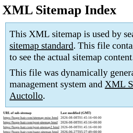
XML Sitemap Index
This XML sitemap is used by se
sitemap standard
. This file cont
to see the actual sitemap content
This file was dynamically gener
management system and
XML Si
Auctollo
.
URL of sub-sitemap
Last modified (GMT)
https://huge-hair.com/sitemap-misc.html
2026-08-08T01:45:16+00:00
https://huge-hair.com/post-sitemap.html
2026-08-08T01:45:16+00:00
https://huge-hair.com/post-sitemap2.html
2026-08-08T01:45:16+00:00
https://huge-hair.com/page-sitemap.html
2026-06-27T05:27:49+00:00