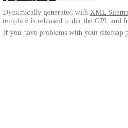
Dynamically generated with
XML Sitemap
template is released under the GPL and fr
If you have problems with your sitemap p